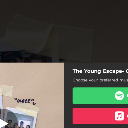
The Young Escape- 
Choose your preferred musi