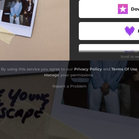
Do
Scroll to s
By using this service you agree to our
Privacy Policy
and
Terms Of Use
.
Manage
your permissions
Report a Problem