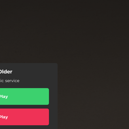
Older
c service
Play
Play