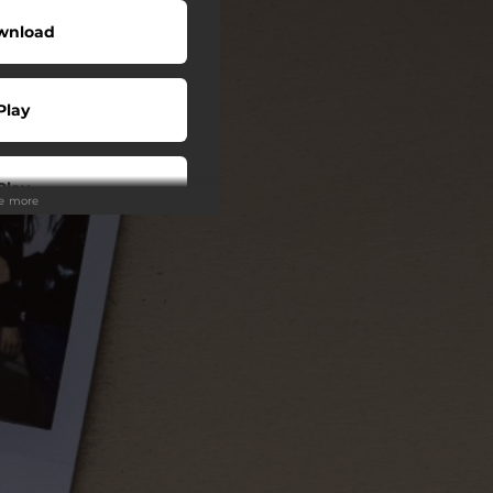
wnload
Play
Play
ee more
Play
Play