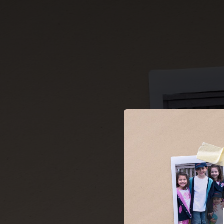
.
You're all set!